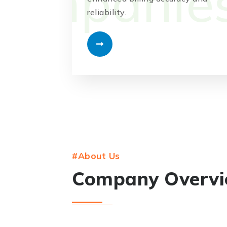
reliability.
#About Us
Company Overv