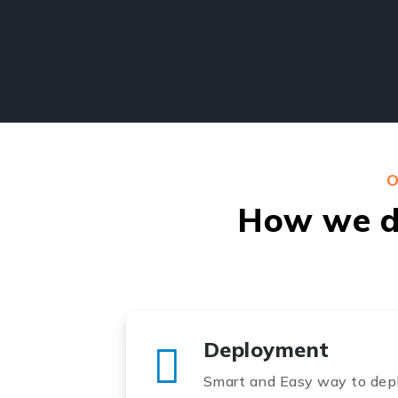
O
How we do
Deployment
Smart and Easy way to depl