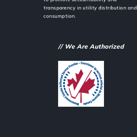
transparency in utility distribution and
consumption.
// We Are Authorized