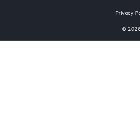
Privacy P
©
202