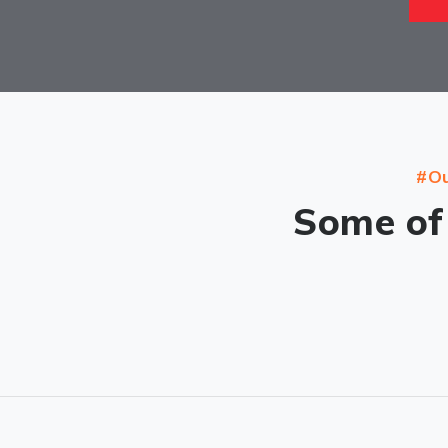
#Ou
Some of