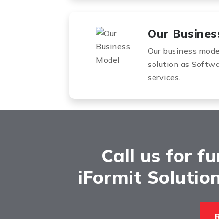
Our Busines
Our business model 
solution as Softw
services.
Call us for f
iFormit Solutions