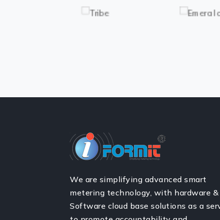
We are simplifying advanced smart
metering technology, with hardware &
Software cloud base solutions as a ser
to promote accountability and