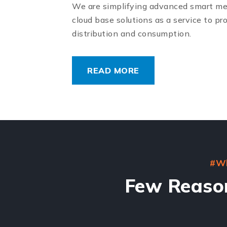
We are simplifying advanced smart me
cloud base solutions as a service to pr
distribution and consumption.
READ MORE
#Wh
Few Reaso