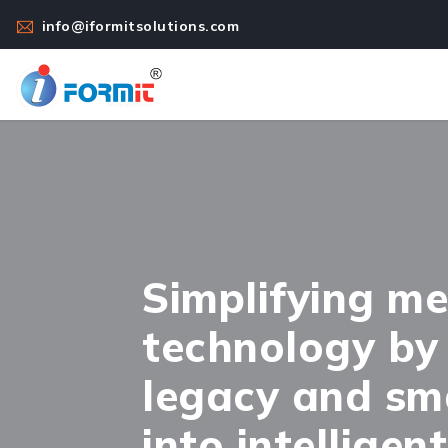
info@iformitsolutions.com
Simplifying me
technology by
legacy and sm
into intelligen