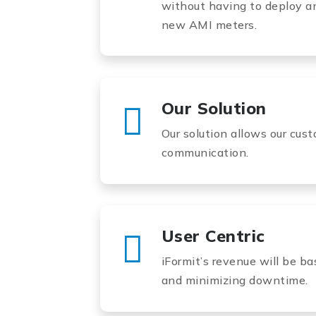
without having to deploy a
new AMI meters.
Our Solution
Our solution allows our cust
communication.
User Centric
iFormit’s revenue will be b
and minimizing downtime.