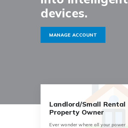
devices.
MANAGE ACCOUNT
Landlord/Small Rental
Property Owner
Ever wonder where all your power