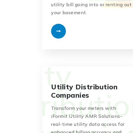
utility bill going into or renting out
your basement.
Utility Distribution
Companies
Transform your meters with
iFormit Utility AMR Solutions-
real-time utility data access for
enhanced billing accuracy and