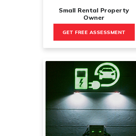
Small Rental Property
Owner
GET FREE ASSESSMENT