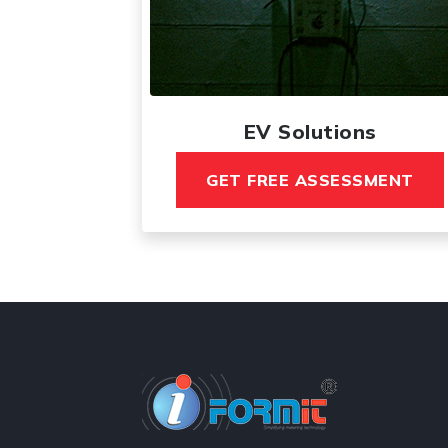
EV Solutions
GET FREE ASSESSMENT