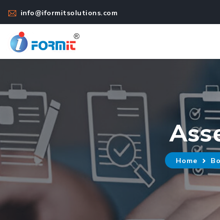
info@iformitsolutions.com
Ass
Home
Bo