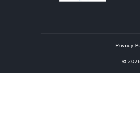
Privacy P
©
202