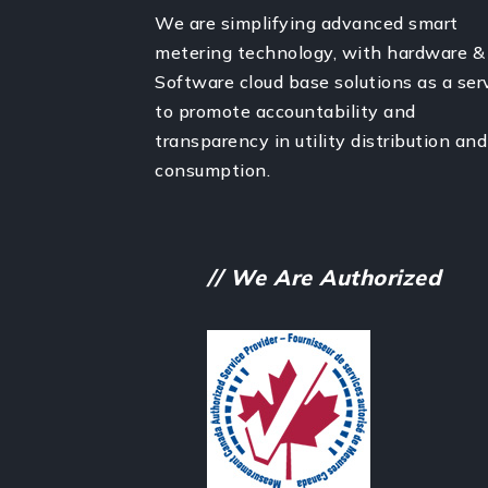
We are simplifying advanced smart
metering technology, with hardware &
Software cloud base solutions as a ser
to promote accountability and
transparency in utility distribution and
consumption.
// We Are Authorized