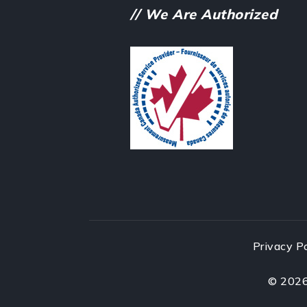
// We Are Authorized
Privacy P
©
202