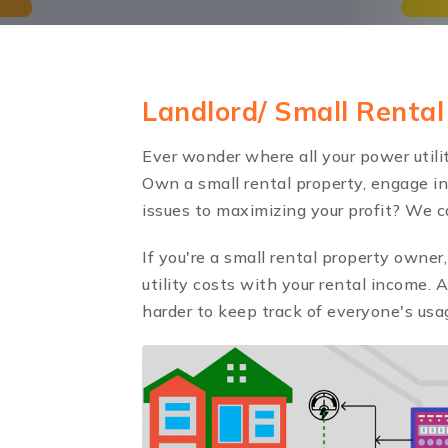
Landlord/ Small Renta
Ever wonder where all your power utilit
Own a small rental property, engage in 
issues to maximizing your profit? We c
If you're a small rental property owne
utility costs with your rental income. 
harder to keep track of everyone's usag