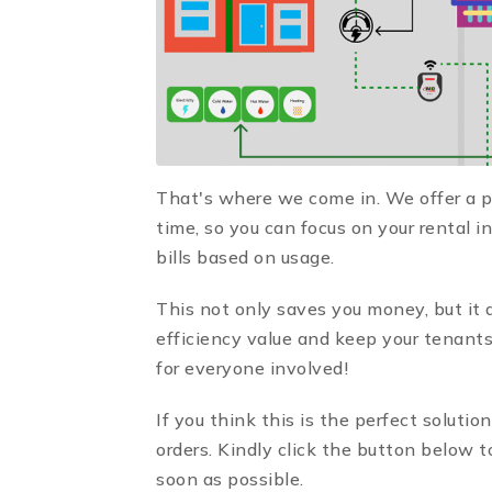
That's where we come in. We offer a pl
time, so you can focus on your rental 
bills based on usage.
This not only saves you money, but it 
efficiency value and keep your tenants
for everyone involved!
If you think this is the perfect solutio
orders. Kindly click the button below 
soon as possible.