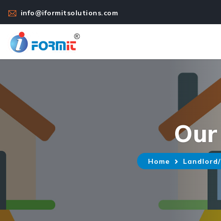
info@iformitsolutions.com
Our
Home
Landlord