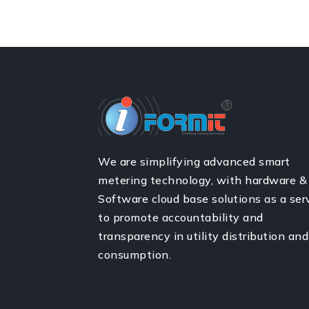
We are simplifying advanced smart
metering technology, with hardware &
Software cloud base solutions as a ser
to promote accountability and
transparency in utility distribution and
consumption.