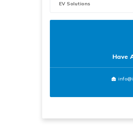
EV Solutions
Have 
info@i