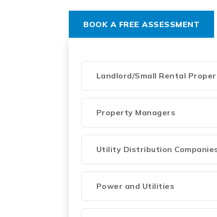
BOOK A FREE ASSESSMENT
Landlord/Small Rental Prope
Property Managers
Utility Distribution Companie
Power and Utilities